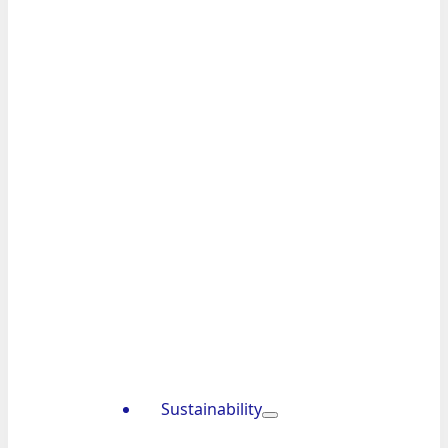
Sustainability