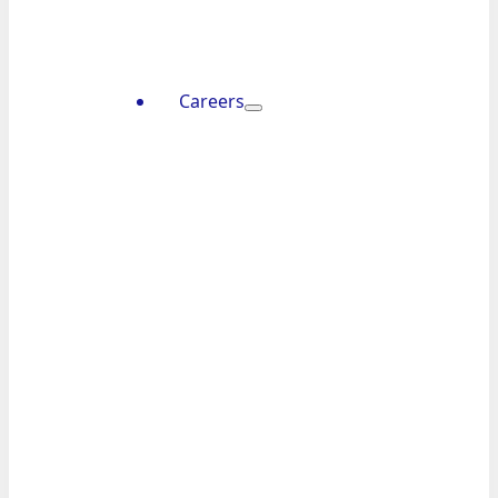
Careers