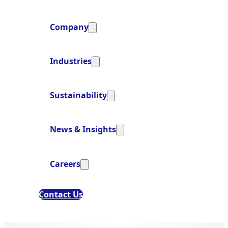
Company
Industries
Sustainability
News & Insights
Careers
Contact Us