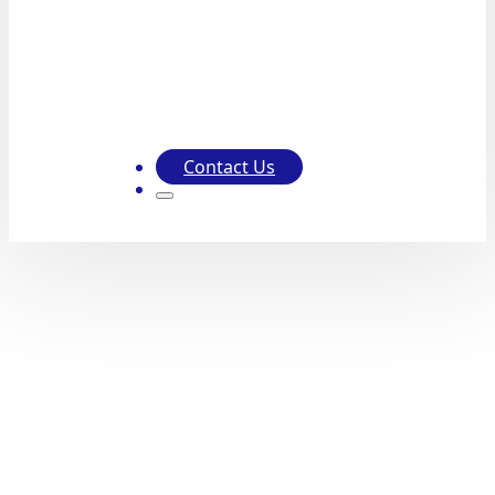
Contact Us