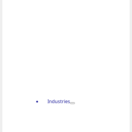
Industries