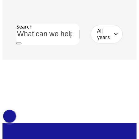
Search
All
years