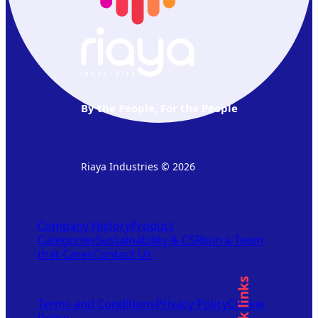
By the People, For the People
Riaya Industries © 2026
Company History
Product
Categories
Sustainability & CSR
Join a Team
that Cares
Contact Us
Quick links
Terms and Conditions
Privacy Policy
Cookie