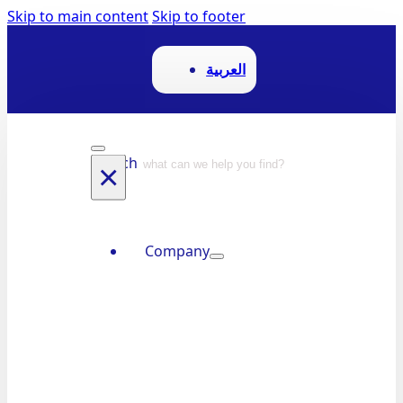
Skip to main content
Skip to footer
العربية
Search
×
Company