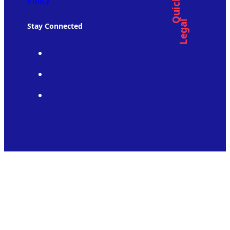
Policy
Legal
Stay Connected