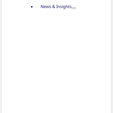
News & Insights