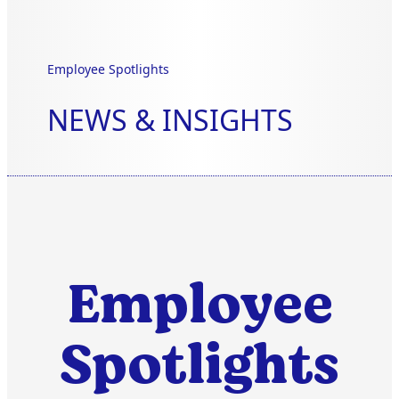
Employee Spotlights
NEWS & INSIGHTS
Employee
Spotlights